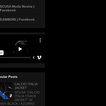
SCUSA Moda Nostra |
Facebook
GAMBONI | Facebook
pular Posts
CALCIO ITALIA
JACKET
SCUSA "CALCIO
ITALIA TRACK
JACKET" IN
NNY BLACK / AZURRO