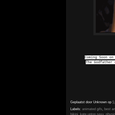
Coming Soon on
The Godfather
Geplaatst door
Unknown
op
5
Labels:
animated gifs
,
best an
bikini
,
kate upton sexy
,
physi