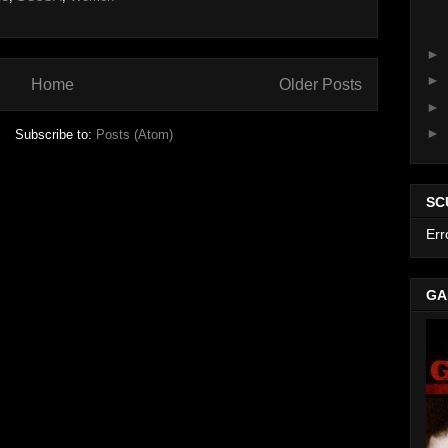
►
►
Home
Older Posts
►
►
Subscribe to:
Posts (Atom)
SC
Err
GA