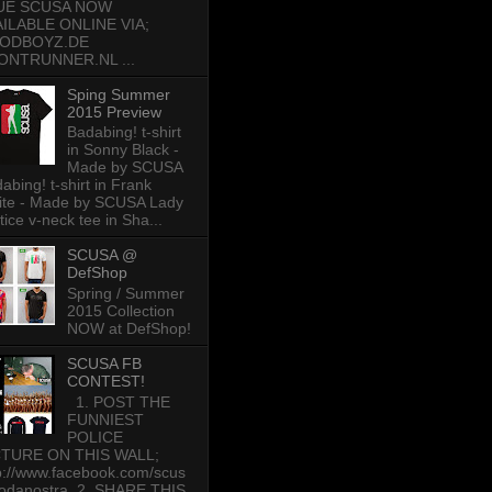
UE SCUSA NOW
AILABLE ONLINE VIA;
ODBOYZ.DE
ONTRUNNER.NL ...
Sping Summer
2015 Preview
Badabing! t-shirt
in Sonny Black -
Made by SCUSA
abing! t-shirt in Frank
te - Made by SCUSA Lady
tice v-neck tee in Sha...
SCUSA @
DefShop
Spring / Summer
2015 Collection
NOW at DefShop!
SCUSA FB
CONTEST!
1. POST THE
FUNNIEST
POLICE
CTURE ON THIS WALL;
p://www.facebook.com/scus
odanostra 2. SHARE THIS