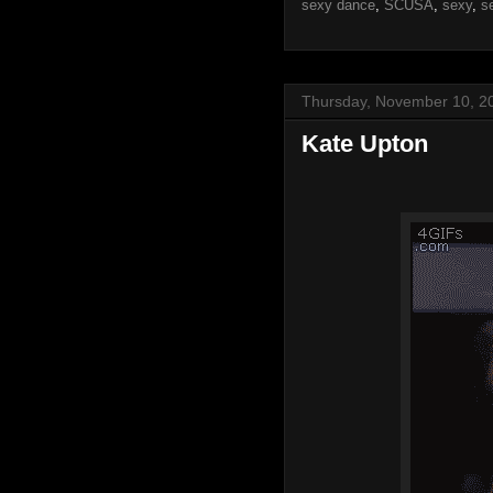
sexy dance
,
SCUSA
,
sexy
,
s
Thursday, November 10, 2
Kate Upton