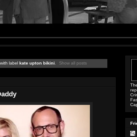
with label
kate upton bikini
.
Show all posts
Th
rep
Daddy
Cri
Fas
Ca
Fri