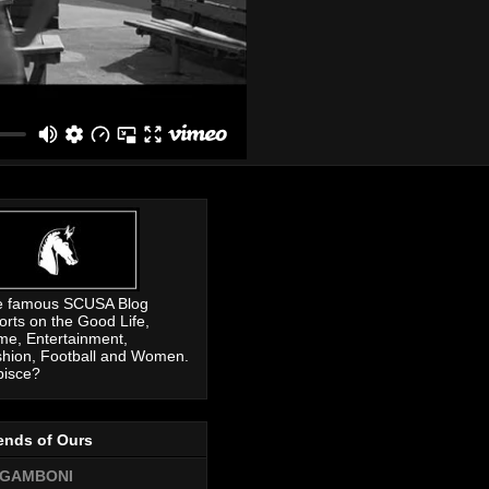
e famous SCUSA Blog
orts on the Good Life,
me, Entertainment,
hion, Football and Women.
pisce?
ends of Ours
GAMBONI