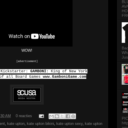
BL
AV
HO
FR
Bad
WOW!
Whi
Jus
[advertisement]
 Kickstarter:
GAMBONI:
King of New York
 of all Board Games
www.GamboniGame.com
:30 AM
0 reacties
PI
htt
ent
,
kate upton
,
kate upton bikini
,
kate upton sexy
,
kate upton
am