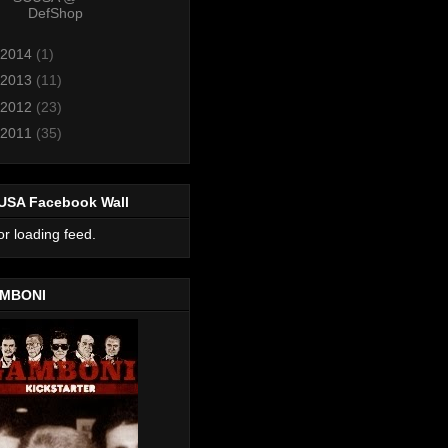
DefShop
2014
(1)
2013
(11)
2012
(23)
2011
(35)
USA Facebook Wall
or loading feed.
MBONI