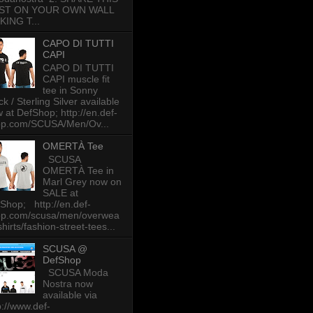
ST ON YOUR OWN WALL
KING T...
CAPO DI TUTTI
CAPI
CAPO DI TUTTI
CAPI muscle fit
tee in Sonny
ck / Sterling Silver available
 at DefShop; http://en.def-
op.com/SCUSA/Men/Ov...
OMERTÀ Tee
SCUSA
OMERTÀ Tee in
Marl Grey now on
SALE at
Shop; http://en.def-
op.com/scusa/men/overwea
-shirts/fashion-street-tees...
SCUSA @
DefShop
SCUSA Moda
Nostra now
available via
p://www.def-