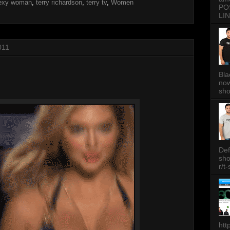
exy woman
,
terry richardson
,
terry tv
,
Women
PO
LIN
011
Bla
now
sh
Def
sh
r/t
htt