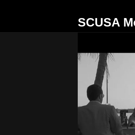
SCUSA Mo