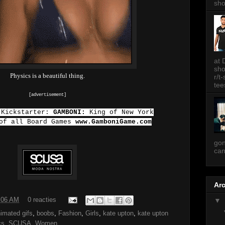
sh
at 
sh
Physics is a beautiful thing.
r/t
tee
[advertisement]
 Kickstarter:
GAMBONI:
King of New York
 of all Board Games
www.GamboniGame.com
gon
can
Ar
:06 AM
0 reacties
▼
imated gifs
,
boobs
,
Fashion
,
Girls
,
kate upton
,
kate upton
cs
,
SCUSA
,
Women