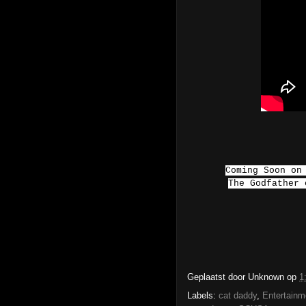
Coming Soon on
The Godfather
Geplaatst door
Unknown
op
1
Labels:
cat daddy
,
Entertainm