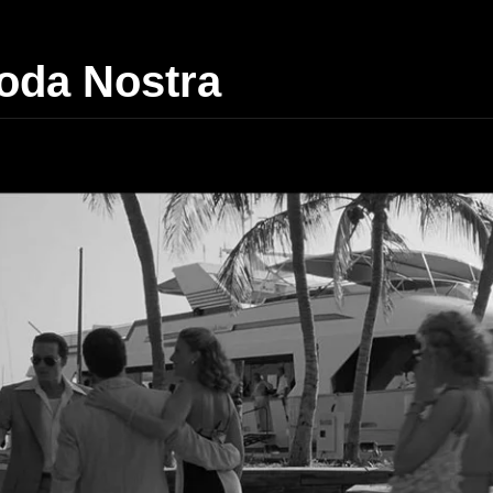
da Nostra