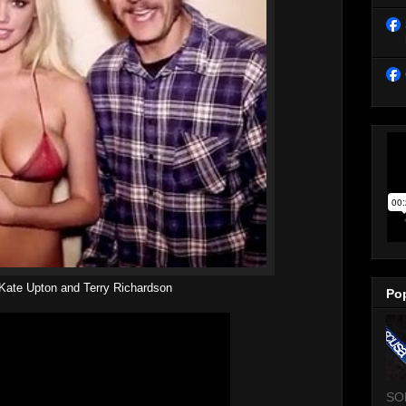
Kate Upton and Terry Richardson
Po
SO