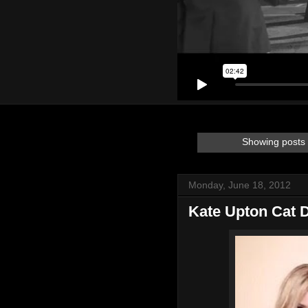
Showing posts 
Monday, June 18, 2012
Kate Upton Cat 