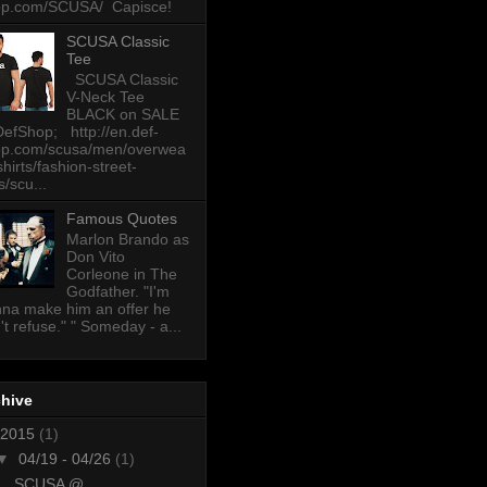
op.com/SCUSA/ Capisce!
SCUSA Classic
Tee
SCUSA Classic
V-Neck Tee
BLACK on SALE
DefShop; http://en.def-
op.com/scusa/men/overwea
-shirts/fashion-street-
s/scu...
Famous Quotes
Marlon Brando as
Don Vito
Corleone in The
Godfather. "I'm
na make him an offer he
't refuse." " Someday - a...
chive
2015
(1)
▼
04/19 - 04/26
(1)
SCUSA @