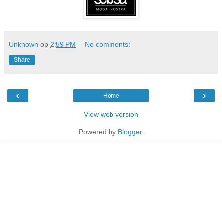
Unknown
op
2:59 PM
No comments:
Share
‹
›
Home
View web version
Powered by
Blogger
.