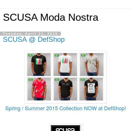
SCUSA Moda Nostra
Tuesday, April 21, 2015
SCUSA @ DefShop
Spring / Summer 2015 Collection NOW at DefShop!