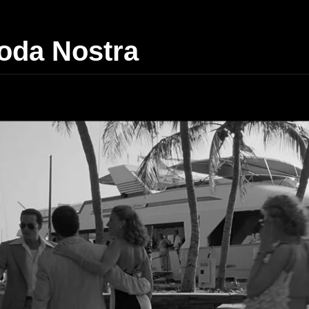
da Nostra