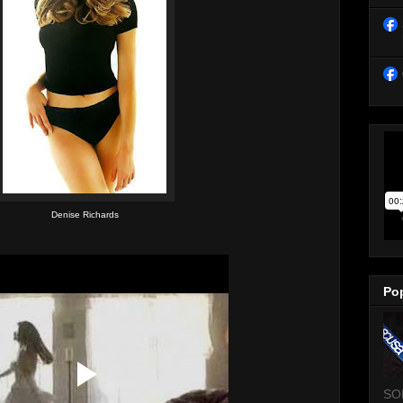
Denise Richards
Po
SO