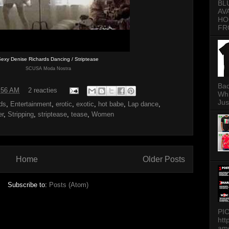
BL
AV
HO
FR
exy Denise Richards Dancing / Striptease
SCUSA Moda Nostra
Bad
:56 AM
2 reacties
Whi
Jus
ds
,
Entertainment
,
erotic
,
exotic
,
hot babe
,
Lap dance
,
er
,
Stripping
,
striptease
,
tease
,
Women
Home
Older Posts
Subscribe to:
Posts (Atom)
PI
htt
am