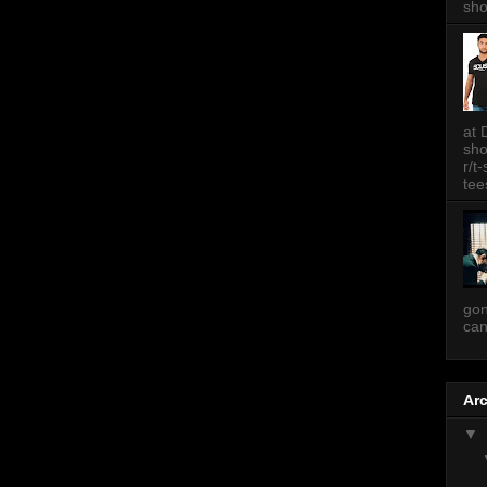
sh
at 
sh
r/t
tee
gon
can
Ar
▼