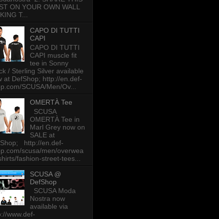
ST ON YOUR OWN WALL
KING T...
CAPO DI TUTTI
CAPI
CAPO DI TUTTI
CAPI muscle fit
tee in Sonny
ck / Sterling Silver available
 at DefShop; http://en.def-
op.com/SCUSA/Men/Ov...
OMERTÀ Tee
SCUSA
OMERTÀ Tee in
Marl Grey now on
SALE at
Shop; http://en.def-
op.com/scusa/men/overwea
-shirts/fashion-street-tees...
SCUSA @
DefShop
SCUSA Moda
Nostra now
available via
p://www.def-