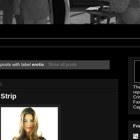
posts with label
erotic
.
Show all posts
11
Th
rep
Strip
Cri
Fas
Ca
Fri