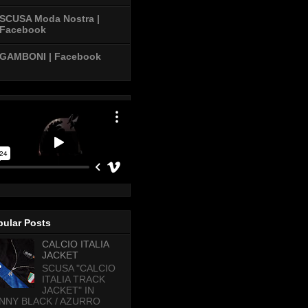
SCUSA Moda Nostra |
Facebook
GAMBONI | Facebook
pular Posts
CALCIO ITALIA
JACKET
SCUSA "CALCIO
ITALIA TRACK
JACKET" IN
NNY BLACK / AZURRO