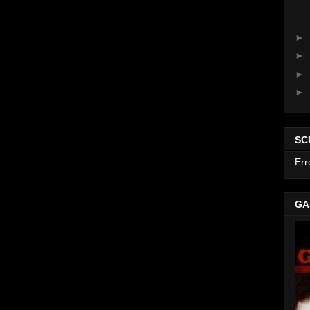
►
►
►
►
SC
Err
GA