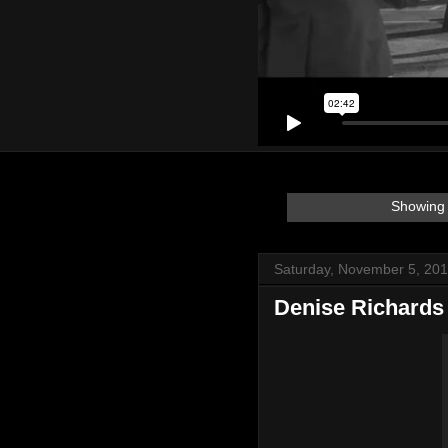
Showing 
Saturday, November 5, 20
Denise Richards 