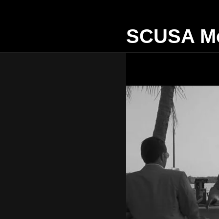
SCUSA Mo