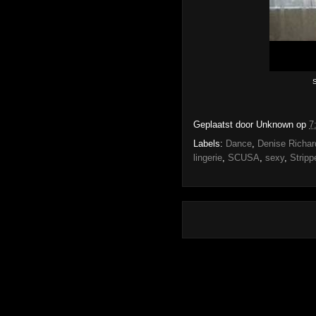
S
Geplaatst door
Unknown
op
7
Labels:
Dance
,
Denise Richar
lingerie
,
SCUSA
,
sexy
,
Stripp