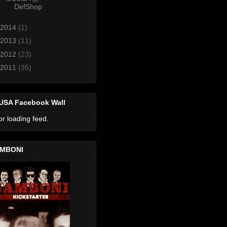
DefShop
2014
(1)
2013
(11)
2012
(23)
2011
(35)
USA Facebook Wall
or loading feed.
MBONI