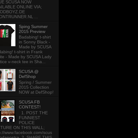
UE SCUSA NOW
AILABLE ONLINE VIA;
ODBOYZ.DE
ONTRUNNER.NL ...
Sping Summer
2015 Preview
Badabing! t-shirt
in Sonny Black -
Made by SCUSA
abing! t-shirt in Frank
te - Made by SCUSA Lady
tice v-neck tee in Sha...
SCUSA @
DefShop
Spring / Summer
2015 Collection
NOW at DefShop!
SCUSA FB
CONTEST!
1. POST THE
FUNNIEST
POLICE
CTURE ON THIS WALL;
p://www.facebook.com/scus
odanostra 2. SHARE THIS