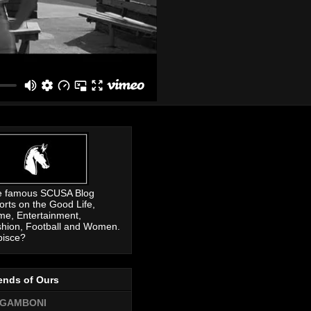
e famous SCUSA Blog
orts on the Good Life,
me, Entertainment,
hion, Football and Women.
pisce?
ends of Ours
GAMBONI