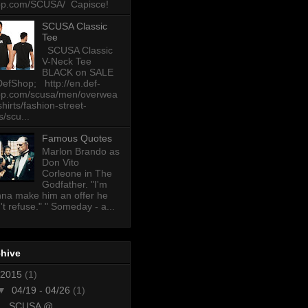
op.com/SCUSA/ Capisce!
SCUSA Classic
Tee
SCUSA Classic
V-Neck Tee
BLACK on SALE
DefShop; http://en.def-
op.com/scusa/men/overwea
-shirts/fashion-street-
s/scu...
Famous Quotes
Marlon Brando as
Don Vito
Corleone in The
Godfather. "I'm
na make him an offer he
't refuse." " Someday - a...
chive
2015
(1)
▼
04/19 - 04/26
(1)
SCUSA @