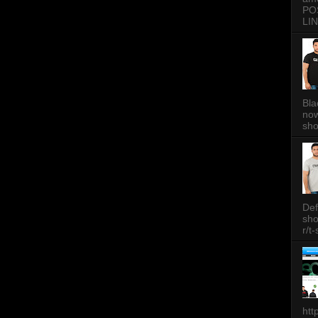
PO
LIN
Bla
now
sh
Def
sh
r/t
htt