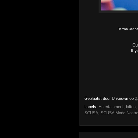
Roman Dohnal
Ou
If 
Geplaatst door
Unknown
op
2
Labels:
Entertainment
,
hilton
,
SCUSA
,
SCUSA Moda Nostr