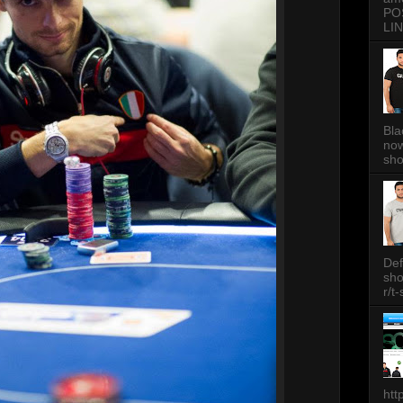
PO
LIN
Bla
now
sh
Def
sh
r/t
htt