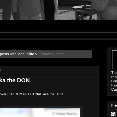
posts with label
hilton
.
Show all posts
3
Th
rep
ka the DON
Cri
Fas
Ca
oker Star ROMAN DOHNAL aka the DON
Fri