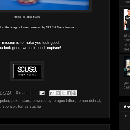
sh
photo (c) Tomas Stacha
 at the Prague Hilton powered by SCUSA Moda Nostra
at 
sh
r mission is to make you look good.
r/t
you look good, we look good, capisce!
tee
gon
can
:08 AM
0 reacties
poker
,
poker stars
,
powered by
,
prague hilton
,
roman dohnal
,
a
,
sponsor
,
tomas stacha
Ar
▼