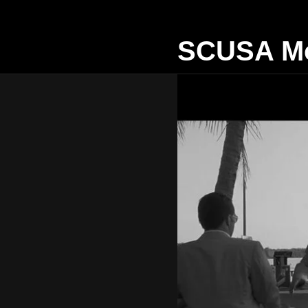
SCUSA Mo