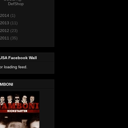
DefShop
2014
(1)
2013
(11)
2012
(23)
2011
(35)
USA Facebook Wall
or loading feed.
MBONI