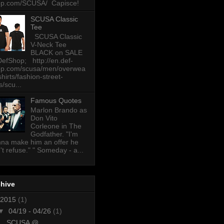
op.com/SCUSA/ Capisce!
SCUSA Classic
Tee
SCUSA Classic
V-Neck Tee
BLACK on SALE
DefShop; http://en.def-
op.com/scusa/men/overwea
-shirts/fashion-street-
s/scu...
Famous Quotes
Marlon Brando as
Don Vito
Corleone in The
Godfather. "I'm
na make him an offer he
't refuse." " Someday - a...
chive
2015
(1)
▼
04/19 - 04/26
(1)
SCUSA @