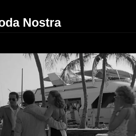
da Nostra