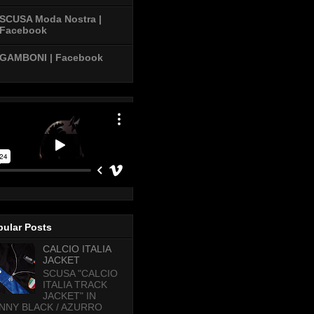
SCUSA Moda Nostra |
Facebook
GAMBONI | Facebook
pular Posts
CALCIO ITALIA
JACKET
SCUSA "CALCIO
ITALIA TRACK
JACKET" IN
NNY BLACK / AZURRO