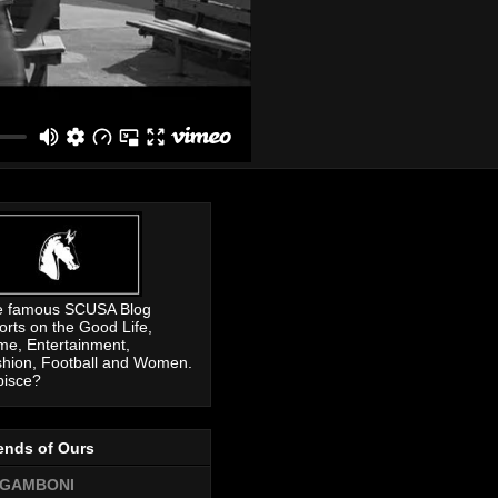
e famous SCUSA Blog
orts on the Good Life,
me, Entertainment,
hion, Football and Women.
pisce?
ends of Ours
GAMBONI