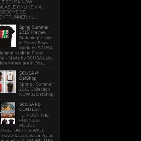
UE SCUSA NOW
AILABLE ONLINE VIA;
ODBOYZ.DE
ONTRUNNER.NL ...
Sping Summer
2015 Preview
Badabing! t-shirt
in Sonny Black -
Made by SCUSA
abing! t-shirt in Frank
te - Made by SCUSA Lady
tice v-neck tee in Sha...
SCUSA @
DefShop
Spring / Summer
2015 Collection
NOW at DefShop!
SCUSA FB
CONTEST!
1. POST THE
FUNNIEST
POLICE
CTURE ON THIS WALL;
p://www.facebook.com/scus
odanostra 2. SHARE THIS