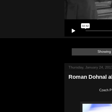
Showing 
Thursday, January 24, 201
Roman Dohnal a
Czech P