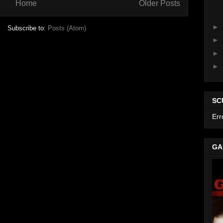
Home
Older Posts
►
Subscribe to:
Posts (Atom)
►
►
►
SC
Err
GA