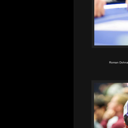
Roman Dohnal