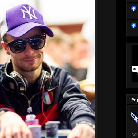
Po
SO