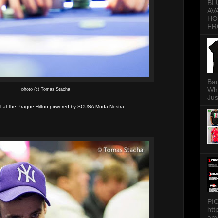
BL
AV
HO
FR
Bad
Whi
photo (c) Tomas Stacha
Jus
 at the Prague Hilton powered by SCUSA Moda Nostra
PI
htt
am