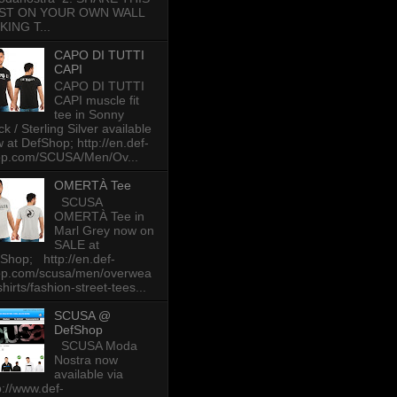
ST ON YOUR OWN WALL
KING T...
CAPO DI TUTTI
CAPI
CAPO DI TUTTI
CAPI muscle fit
tee in Sonny
ck / Sterling Silver available
 at DefShop; http://en.def-
op.com/SCUSA/Men/Ov...
OMERTÀ Tee
SCUSA
OMERTÀ Tee in
Marl Grey now on
SALE at
Shop; http://en.def-
op.com/scusa/men/overwea
-shirts/fashion-street-tees...
SCUSA @
DefShop
SCUSA Moda
Nostra now
available via
p://www.def-