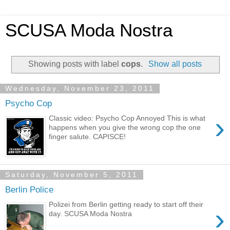
SCUSA Moda Nostra
Showing posts with label
cops
.
Show all posts
Wednesday, November 23, 2011
Psycho Cop
›
Classic video: Psycho Cop Annoyed This is what
happens when you give the wrong cop the one
finger salute. CAPISCE!
Saturday, November 5, 2011
Berlin Police
Polizei from Berlin getting ready to start off their
›
day. SCUSA Moda Nostra