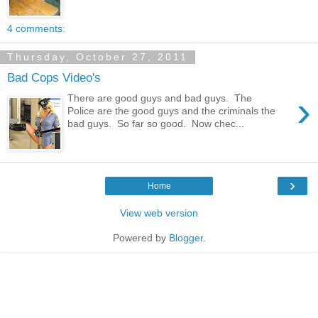
4 comments:
Thursday, October 27, 2011
Bad Cops Video's
›
There are good guys and bad guys. The
Police are the good guys and the criminals the
bad guys. So far so good. Now chec...
›
Home
View web version
Powered by
Blogger
.