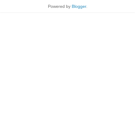
Powered by
Blogger
.