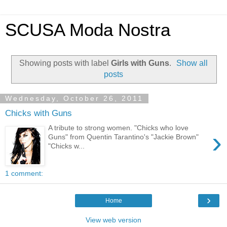
SCUSA Moda Nostra
Showing posts with label
Girls with Guns
.
Show all
posts
Wednesday, October 26, 2011
Chicks with Guns
A tribute to strong women. "Chicks who love
›
Guns" from Quentin Tarantino's "Jackie Brown"
"Chicks w...
1 comment:
›
Home
View web version