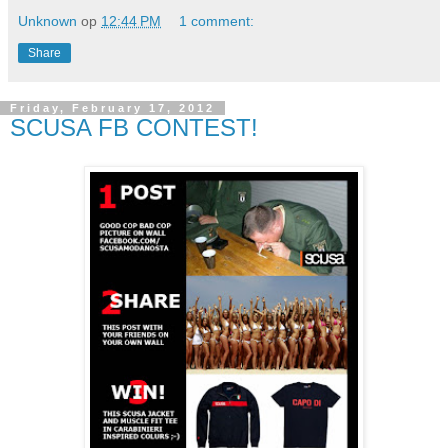
Unknown
op
12:44 PM
1 comment:
Share
Friday, February 17, 2012
SCUSA FB CONTEST!