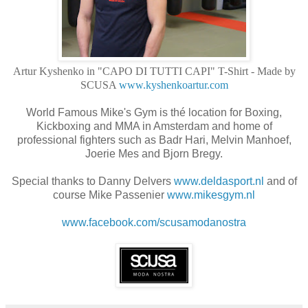
Artur Kyshenko in "CAPO DI TUTTI CAPI" T-Shirt - Made by
SCUSA
www.kyshenkoartur.com
World Famous Mike's Gym is thé location for Boxing,
Kickboxing and MMA in Amsterdam and home of
professional fighters such as Badr Hari, Melvin Manhoef,
Joerie Mes and Bjorn Bregy.
Special thanks to Danny Delvers
www.deldasport.nl
and of
course Mike Passenier
www.mikesgym.nl
www.facebook.com/
scusamodanostra