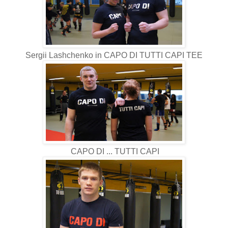
Sergii Lashchenko in CAPO DI TUTTI CAPI TEE
CAPO DI ... TUTTI CAPI