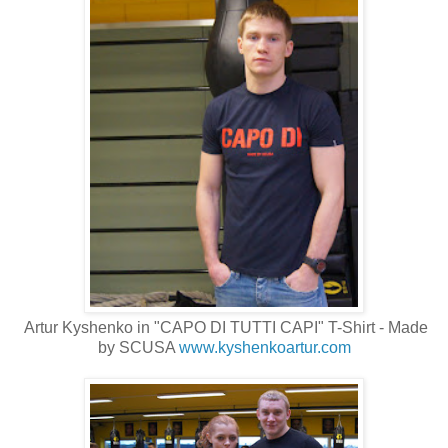
Artur Kyshenko in "CAPO DI TUTTI CAPI" T-Shirt - Made
by SCUSA
www.kyshenkoartur.com