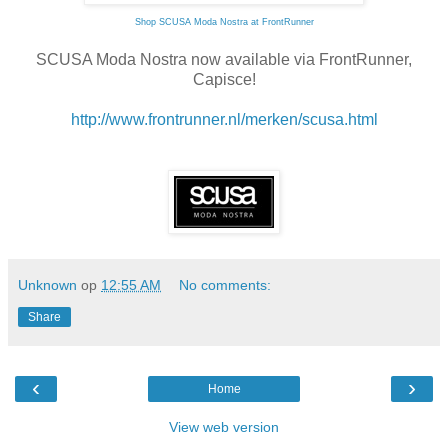
Shop SCUSA Moda Nostra at FrontRunner
SCUSA Moda Nostra now available via FrontRunner,
Capisce!
http://www.frontrunner.nl/merken/scusa.html
Unknown
op
12:55 AM
No comments:
Share
‹
›
Home
View web version