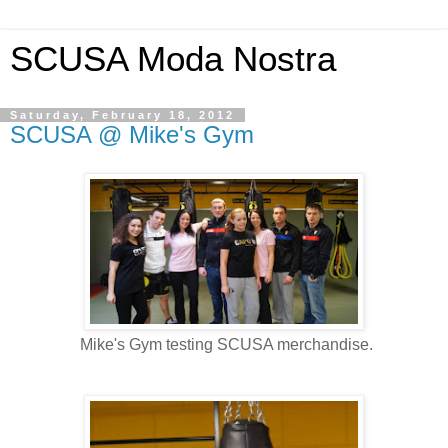
SCUSA Moda Nostra
Saturday, February 18, 2012
SCUSA @ Mike's Gym
Mike's Gym testing SCUSA merchandise.