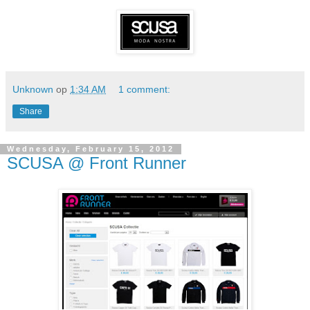
Unknown
op
1:34 AM
1 comment:
Share
Wednesday, February 15, 2012
SCUSA @ Front Runner