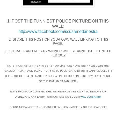
1. POST THE FUNNIEST POLICE PICTURE ON THIS
WALL;
http://www.facebook.com/scusamodanostra
2. SHARE THIS POST ON YOUR OWN WALL LINKING TO THIS
PAGE.
3. SIT BACK AND RELAX - WINNER WILL BE ANNOUNCED END OF
FEB 2012
NOTE:"POST AS MANY ENTRIES AS YOU LIKE, ONLY ONE ENTRY WILL WIN THE
"CALCIO ITALIA TRACK JACKET" OF € 59,99 PLUS "CAPO DI TUTTI CAPI" MUSCLE FIT
TEE-SHIRT OF € 34,99 - MADE BY SCUSA - IN COLOURS INSPIRED BY OUR FRIENDS
OF THE ITALIAN CARABINIERI.
NOTE FROM OUR CONSIGLIERE: WE RESERVE THE RIGHT TO REMOVE OR
DISREGARD ANY ENTRY WITHOUT SAYING SCUSA!
www.SCUSA.com
SCUSA MODA NOSTRA - ORGANIZED FASHION - MADE BY SCUSA - CAPISCE!