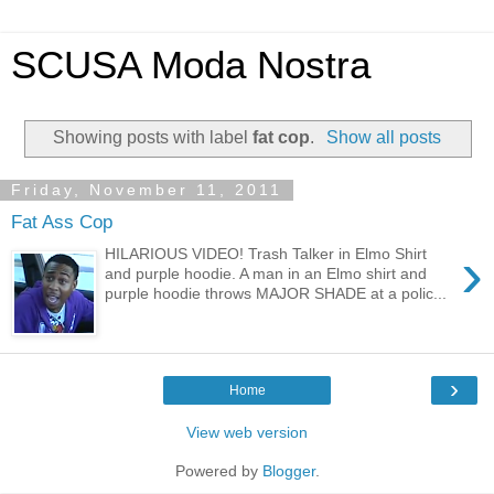
SCUSA Moda Nostra
Showing posts with label
fat cop
.
Show all posts
Friday, November 11, 2011
Fat Ass Cop
›
HILARIOUS VIDEO! Trash Talker in Elmo Shirt
and purple hoodie. A man in an Elmo shirt and
purple hoodie throws MAJOR SHADE at a polic...
›
Home
View web version
Powered by
Blogger
.