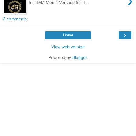
›
for H&M Men 4 Versace for H...
2 comments:
›
Home
View web version
Powered by
Blogger
.