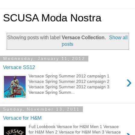
SCUSA Moda Nostra
Showing posts with label
Versace Collection
.
Show all
posts
Wednesday, January 11, 2012
Versace SS12
›
Versace Spring Summer 2012 campaign 1
Versace Spring Summer 2012 campaign 2
Versace Spring Summer 2012 campaign 3
Versace Spring Summ...
Sunday, November 13, 2011
Versace for H&M
Full Lookbook Versace for H&M Men 1 Versace
for H&M Men 2 Versace for H&M Men 3 Versace