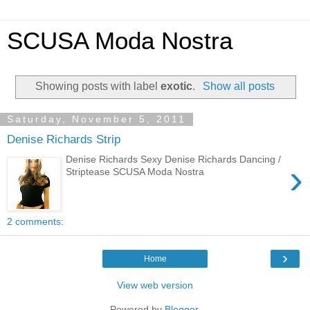
SCUSA Moda Nostra
Showing posts with label
exotic
.
Show all posts
Saturday, November 5, 2011
Denise Richards Strip
Denise Richards Sexy Denise Richards Dancing /
›
Striptease SCUSA Moda Nostra
2 comments:
›
Home
View web version
Powered by
Blogger
.