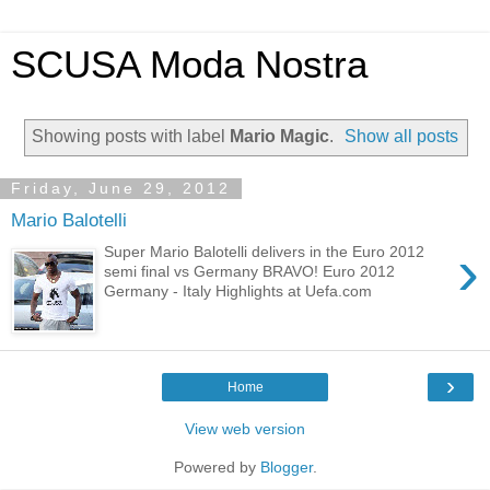
SCUSA Moda Nostra
Showing posts with label
Mario Magic
.
Show all posts
Friday, June 29, 2012
Mario Balotelli
›
Super Mario Balotelli delivers in the Euro 2012
semi final vs Germany BRAVO! Euro 2012
Germany - Italy Highlights at Uefa.com
›
Home
View web version
Powered by
Blogger
.