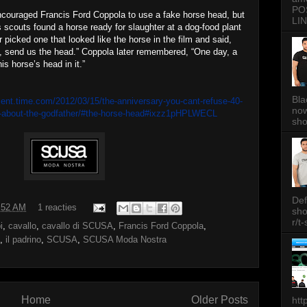
PO
ncouraged Francis Ford Coppola to use a fake horse head, but
LIN
s scouts found a horse ready for slaughter at a dog-food plant
r picked one that looked like the horse in the film and said,
, send us the head.” Coppola later remembered, “One day, a
is horse’s head in it.”
Bla
ment.time.com/2012/03/15/the-anniversary-you-cant-refuse-40-
now
w-about-the-godfather/#the-horse-head#ixzz1pHPLWECL
sh
Def
:52 AM
1 reacties
sh
r/t
i
,
cavallo
,
cavallo di SCUSA
,
Francis Ford Coppola
,
,
il padrino
,
SCUSA
,
SCUSA Moda Nostra
Home
Older Posts
htt