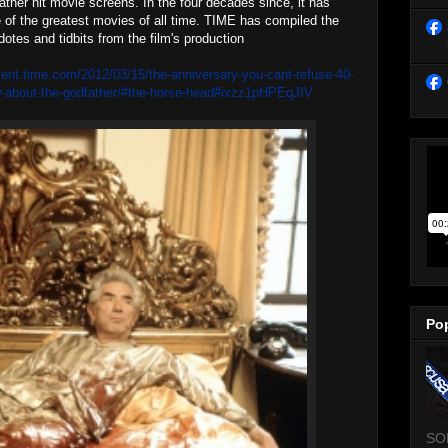
her hit movie screens. In the four decades since, it has
f the greatest movies of all time. TIME has compiled the
dotes and tidbits from the film's production
ment.time.com/2012/03/15/the-anniversary-you-cant-refuse-40-
w-about-the-godfather/#the-horse-head#ixzz1pHPEqJIV
Po
SO