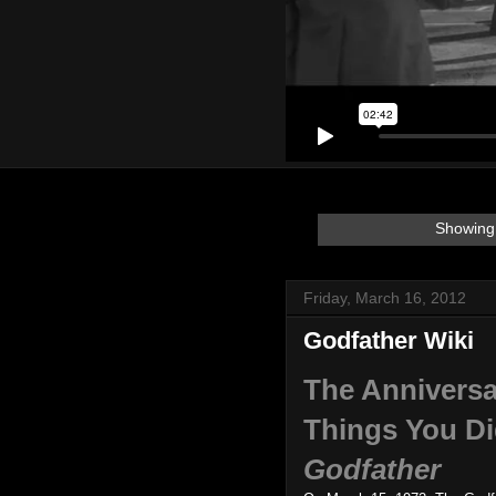
Showing 
Friday, March 16, 2012
Godfather Wiki
The Anniversa
Things You D
Godfather