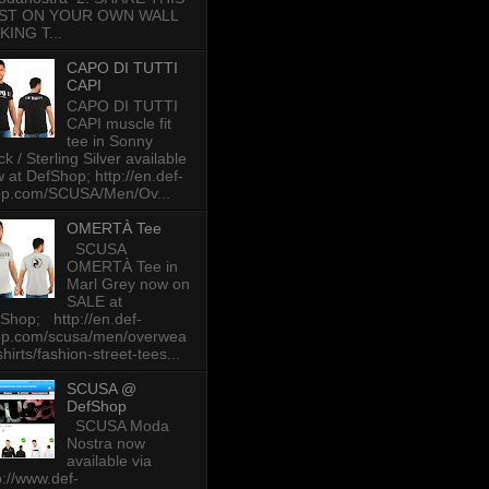
ST ON YOUR OWN WALL
KING T...
CAPO DI TUTTI
CAPI
CAPO DI TUTTI
CAPI muscle fit
tee in Sonny
ck / Sterling Silver available
 at DefShop; http://en.def-
op.com/SCUSA/Men/Ov...
OMERTÀ Tee
SCUSA
OMERTÀ Tee in
Marl Grey now on
SALE at
Shop; http://en.def-
op.com/scusa/men/overwea
-shirts/fashion-street-tees...
SCUSA @
DefShop
SCUSA Moda
Nostra now
available via
p://www.def-