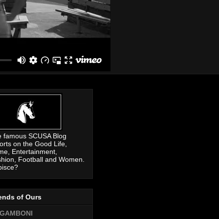
e famous SCUSA Blog
orts on the Good Life,
me, Entertainment,
hion, Football and Women.
pisce?
ends of Ours
GAMBONI