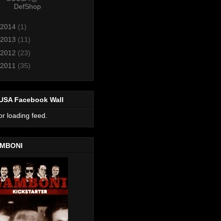
DefShop
2014
(1)
2013
(11)
2012
(23)
2011
(35)
USA Facebook Wall
or loading feed.
MBONI