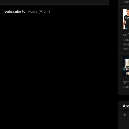
sh
Subscribe to:
Posts (Atom)
at 
sh
r/t
tee
gon
can
Ar
▼