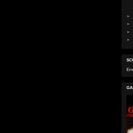
►
►
►
►
SC
Err
GA