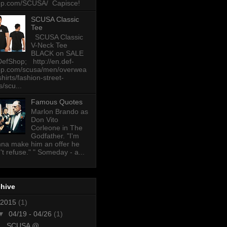
op.com/SCUSA/ Capisce!
SCUSA Classic
Tee
SCUSA Classic
V-Neck Tee
BLACK on SALE
DefShop; http://en.def-
op.com/scusa/men/overwea
-shirts/fashion-street-
s/scu...
Famous Quotes
Marlon Brando as
Don Vito
Corleone in The
Godfather. "I'm
na make him an offer he
't refuse." " Someday - a...
chive
2015
(1)
▼
04/19 - 04/26
(1)
SCUSA @