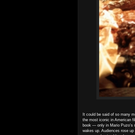
It could be said of so many 
the most iconic in American fi
book — only in Mario Puzo’s 
wakes up. Audiences rose up i