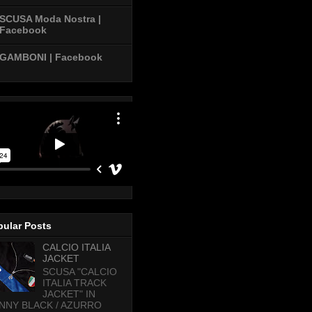
SCUSA Moda Nostra |
Facebook
GAMBONI | Facebook
pular Posts
CALCIO ITALIA
JACKET
SCUSA "CALCIO
ITALIA TRACK
JACKET" IN
NNY BLACK / AZURRO