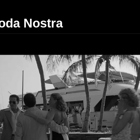
da Nostra