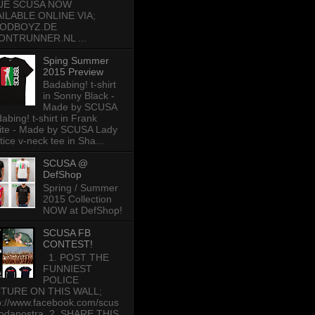
UE SCUSA NOW
AILABLE ONLINE VIA;
ODBOYZ.DE
ONTRUNNER.NL ...
Sping Summer
2015 Preview
Badabing! t-shirt
in Sonny Black -
Made by SCUSA
abing! t-shirt in Frank
te - Made by SCUSA Lady
tice v-neck tee in Sha...
SCUSA @
DefShop
Spring / Summer
2015 Collection
NOW at DefShop!
SCUSA FB
CONTEST!
1. POST THE
FUNNIEST
POLICE
CTURE ON THIS WALL;
p://www.facebook.com/scus
odanostra 2. SHARE THIS