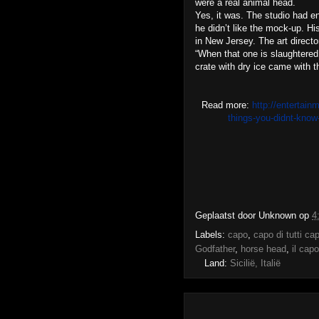
were a real animal head.
Yes, it was. The studio had e
he didn’t like the mock-up. Hi
in New Jersey. The art directo
“When that one is slaughtered
crate with dry ice came with th
Read more:
http://entertain
things-you-didnt-kno
Geplaatst door
Unknown
op
4
Labels:
capo
,
capo di tutti cap
Godfather
,
horse head
,
il capo
Land:
Sicilië, Italië