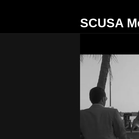
SCUSA Mo