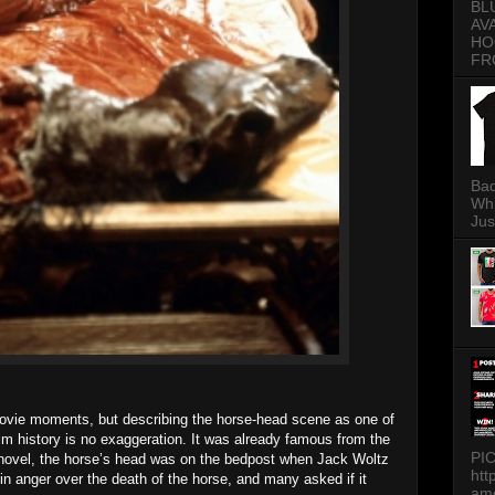
BL
AV
HO
FR
Bad
Whi
Jus
movie moments, but describing the horse-head scene as one of
lm history is no exaggeration. It was already famous from the
PI
novel, the horse’s head was on the bedpost when Jack Woltz
htt
n anger over the death of the horse, and many asked if it
am