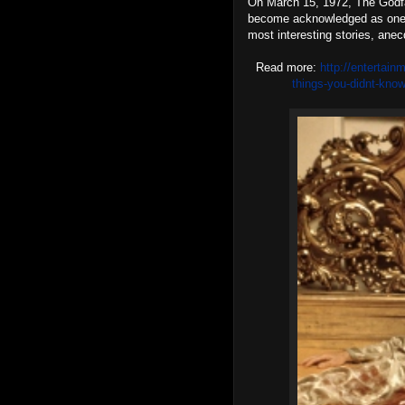
On March 15, 1972, The Godfat
become acknowledged as one o
most interesting stories, anec
Read more:
http://entertain
things-you-didnt-kno