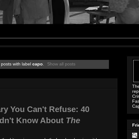
posts with label
capo
.
Show all posts
Th
rep
Cri
Fas
Ca
ry You Can't Refuse: 40
idn't Know About
The
Fri